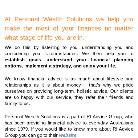
At Personal Wealth Solutions we help you
make the most of your finances no matter
what stage of life you are in.
We do this by listening to you, understanding you and
considering your circumstances. We then help you to
establish goals, understand your financial planning
options, implement a strategy, and enjoy your life.
We know financial advice is as much about lifestyle and
relationships as it is about money – that’s why we pride
ourselves on providing long-term, holistic advice. Our clients
are so happy with our service, they refer their friends and
family to us.
Personal Wealth Solutions is a part of RI Advice Group, who
has been providing financial advice to everyday Australians
since 1979. If you would like to know more about RI Advice
Group you can go to their
website
.