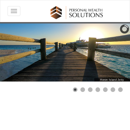
Heron Island Jetty