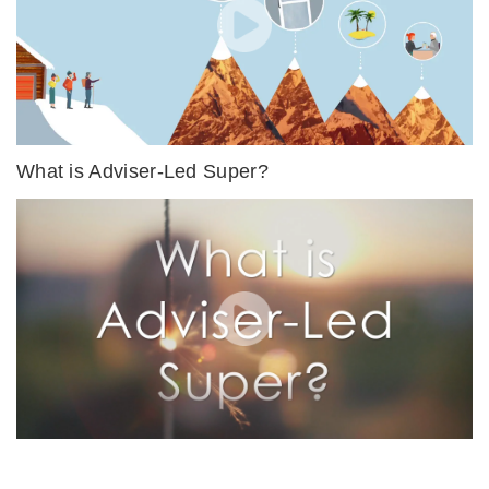
What is Adviser-Led Super?