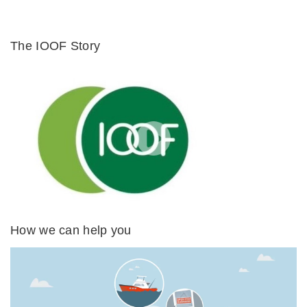
The IOOF Story
How we can help you